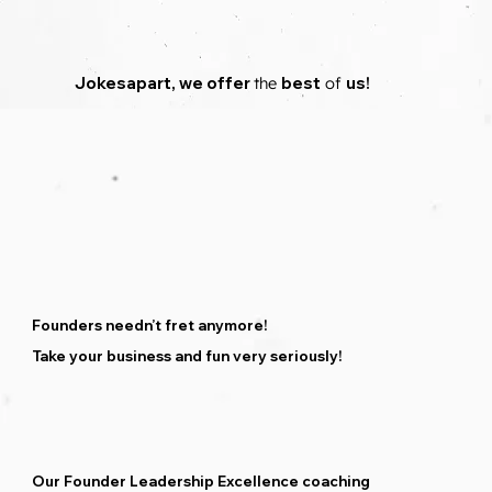
Jokesapart
,
we
offer
the
best
of
us!
Founders needn’t fret anymore!
Take your business and fun very seriously!
Our Founder Leadership Excellence coaching