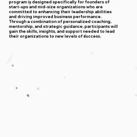
program is designed specifically for founders of
start-ups and mid-size organizations who are
committed to enhancing their leadership abilities
and driving improved business performance.
Through a combination of personalized coaching,
mentorship, and strategic guidance, participants will
gain the skills, insights, and support needed to lead
their organizations to new levels of success.