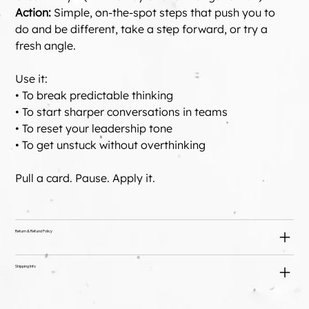
Action:
 Simple, on-the-spot steps that push you to 
do and be different, take a step forward, or try a 
fresh angle. 
Use it: 
• To break predictable thinking 
• To start sharper conversations in teams 
• To reset your leadership tone 
• To get unstuck without overthinking
Pull a card. Pause. Apply it.
Return & Refund Policy
Shipping Info