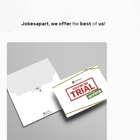
Jokesapart
,
we
offer
the
best
of
us!