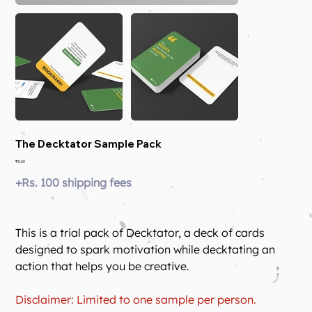
The Decktator Sample Pack
Price
₹0.00
+Rs. 100 shipping fees
This is a trial pack of Decktator, a deck of cards 
designed to spark motivation while decktating an 
action that helps you be creative.
Disclaimer: Limited to one sample per person.