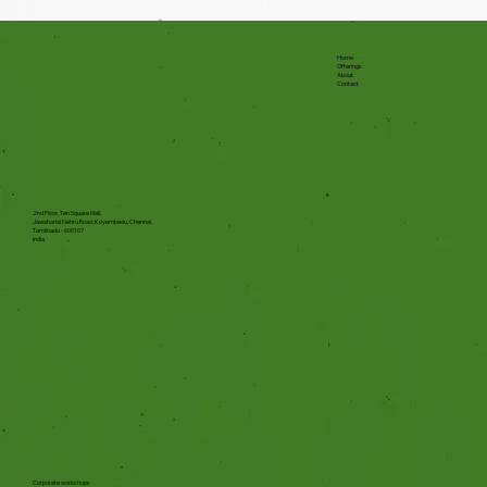
Home
Offerings
About
Contact
2nd Floor, Ten Square Mall,
Jawaharlal Nehru Road, Koyembedu, Chennai,
Tamilnadu - 600107
India
Corporate workshops