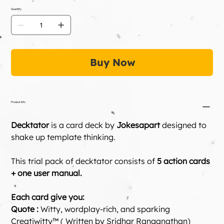
Quantity
Buy Now
Product Info
Decktator
 is a card deck by 
Jokesapart
 designed to 
shake up template thinking.
This trial pack of decktator consists of
 5 action cards 
+ one user manual.
Each card give you:
Quote :
 Witty, wordplay-rich, and sparking 
Creatiwitty™ ( Written by Sridhar Ranganathan)